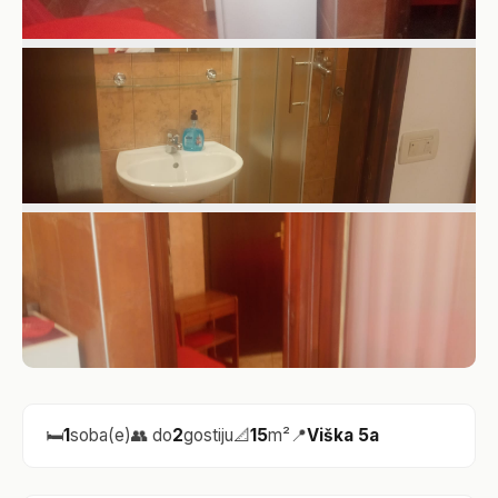
🛏️
1
soba(e)
👥 do
2
gostiju
📐
15
m²
📍
Viška 5a