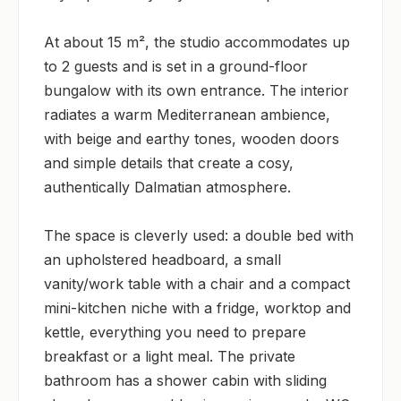
At about 15 m², the studio accommodates up 
to 2 guests and is set in a ground-floor 
bungalow with its own entrance. The interior 
radiates a warm Mediterranean ambience, 
with beige and earthy tones, wooden doors 
and simple details that create a cosy, 
authentically Dalmatian atmosphere.

The space is cleverly used: a double bed with 
an upholstered headboard, a small 
vanity/work table with a chair and a compact 
mini-kitchen niche with a fridge, worktop and 
kettle, everything you need to prepare 
breakfast or a light meal. The private 
bathroom has a shower cabin with sliding 