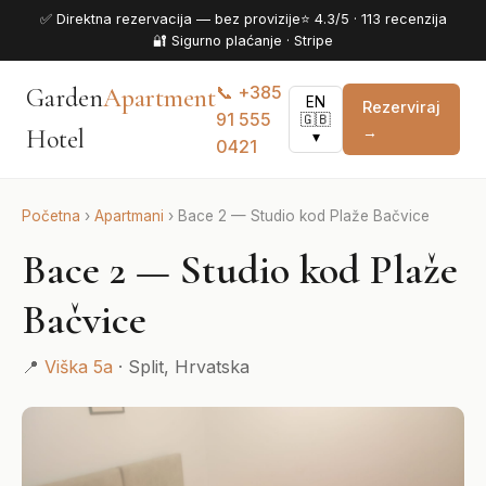
✅ Direktna rezervacija — bez provizije
⭐ 4.3/5 · 113 recenzija
🔐 Sigurno plaćanje · Stripe
📞 +385
Garden
Apartment
EN
Rezerviraj
91 555
🇬🇧
→
Hotel
▾
0421
Početna
›
Apartmani
›
Bace 2 — Studio kod Plaže Bačvice
Bace 2 — Studio kod Plaže
Bačvice
📍
Viška 5a
· Split, Hrvatska