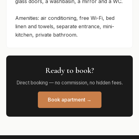
glass doors, a washbasin, a mirror and a WC.

Amenities: air conditioning, free Wi-Fi, bed 
linen and towels, separate entrance, mini-
kitchen, private bathroom.
Ready to book?
Direct booking — no commission, no hidden fees.
Book apartment →