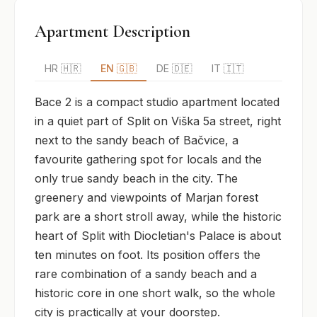
Apartment Description
HR 🇭🇷
EN 🇬🇧
DE 🇩🇪
IT 🇮🇹
Bace 2 is a compact studio apartment located 
in a quiet part of Split on Viška 5a street, right 
next to the sandy beach of Bačvice, a 
favourite gathering spot for locals and the 
only true sandy beach in the city. The 
greenery and viewpoints of Marjan forest 
park are a short stroll away, while the historic 
heart of Split with Diocletian's Palace is about 
ten minutes on foot. Its position offers the 
rare combination of a sandy beach and a 
historic core in one short walk, so the whole 
city is practically at your doorstep.
