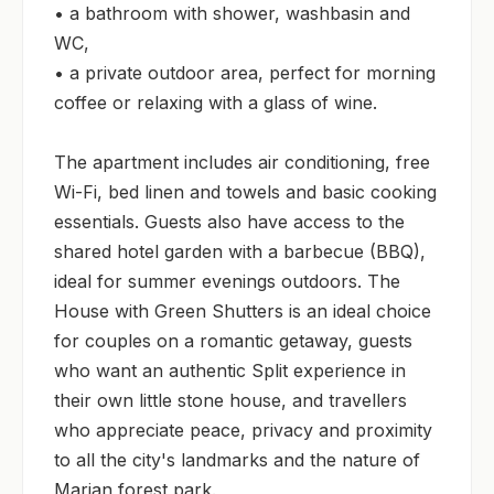
• a bathroom with shower, washbasin and 
WC,

• a private outdoor area, perfect for morning 
coffee or relaxing with a glass of wine.

The apartment includes air conditioning, free 
Wi-Fi, bed linen and towels and basic cooking 
essentials. Guests also have access to the 
shared hotel garden with a barbecue (BBQ), 
ideal for summer evenings outdoors. The 
House with Green Shutters is an ideal choice 
for couples on a romantic getaway, guests 
who want an authentic Split experience in 
their own little stone house, and travellers 
who appreciate peace, privacy and proximity 
to all the city's landmarks and the nature of 
Marjan forest park.