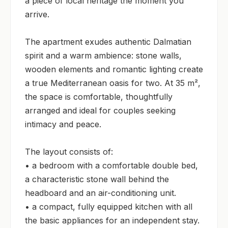
a piece of local heritage the moment you 
arrive.

The apartment exudes authentic Dalmatian 
spirit and a warm ambience: stone walls, 
wooden elements and romantic lighting create 
a true Mediterranean oasis for two. At 35 m², 
the space is comfortable, thoughtfully 
arranged and ideal for couples seeking 
intimacy and peace.

The layout consists of:

• a bedroom with a comfortable double bed, 
a characteristic stone wall behind the 
headboard and an air-conditioning unit.

• a compact, fully equipped kitchen with all 
the basic appliances for an independent stay.
