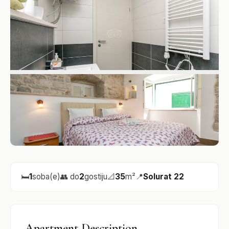
🛏️
1
soba(e)
👥 do
2
gostiju
📐
35
m²
📍
Solurat 22
Apartment Description