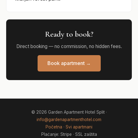
Ready to book?
Direct booking — no commission, no hidden fees.
Book apartment →
© 2026 Garden Apartment Hotel Split ·
info@gardenapartmenthotel.com
Početna
·
Svi apartmani
Plaćanje: Stripe · SSL zaštita