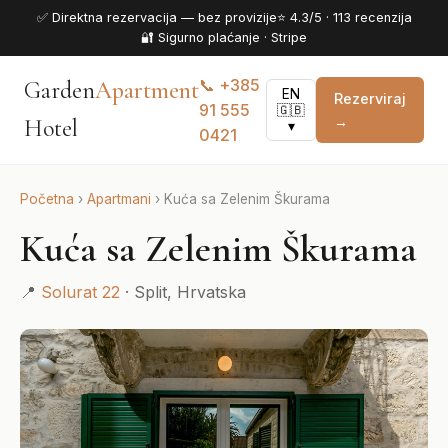
✅ Direktna rezervacija — bez provizije
⭐ 4.3/5 · 113 recenzija
🔐 Sigurno plaćanje · Stripe
📞 +385
Garden
Apartment
EN
Rezerviraj
91 555
🇬🇧
→
Hotel
▾
0421
Početna
›
Apartmani
›
Kuća sa Zelenim Škurama
Kuća sa Zelenim Škurama
📍
Solurat 22
· Split, Hrvatska