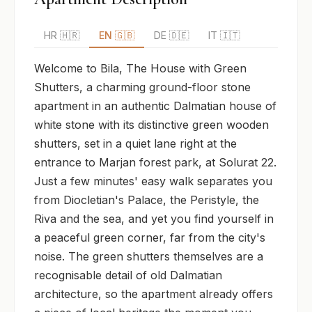
HR 🇭🇷
EN 🇬🇧
DE 🇩🇪
IT 🇮🇹
Welcome to Bila, The House with Green 
Shutters, a charming ground-floor stone 
apartment in an authentic Dalmatian house of 
white stone with its distinctive green wooden 
shutters, set in a quiet lane right at the 
entrance to Marjan forest park, at Solurat 22. 
Just a few minutes' easy walk separates you 
from Diocletian's Palace, the Peristyle, the 
Riva and the sea, and yet you find yourself in 
a peaceful green corner, far from the city's 
noise. The green shutters themselves are a 
recognisable detail of old Dalmatian 
architecture, so the apartment already offers 